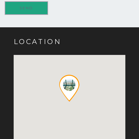
LOCATION