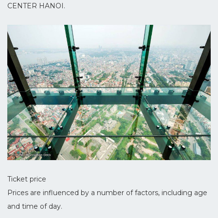
CENTER HANOI.
Ticket price
Prices are influenced by a number of factors, including age
and time of day.