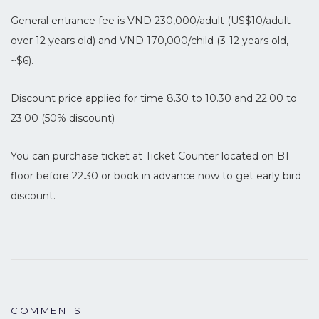
General entrance fee is VND 230,000/adult (US$10/adult
over 12 years old) and VND 170,000/child (3-12 years old,
~$6).
Discount price applied for time 8.30 to 10.30 and 22.00 to
23.00 (50% discount)
You can purchase ticket at Ticket Counter located on B1
floor before 22.30 or book in advance now to get early bird
discount.
COMMENTS