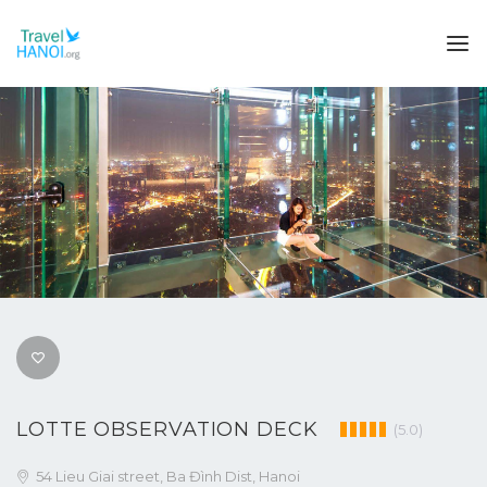
LOTTE OBSERVATION DECK
(5.0)
54 Lieu Giai street, Ba Đình Dist, Hanoi