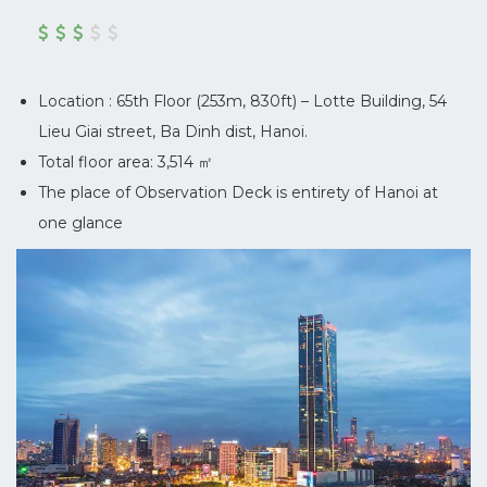
Location : 65th Floor (253m, 830ft) – Lotte Building, 54
Lieu Giai street, Ba Dinh dist, Hanoi.
Total floor area: 3,514 ㎡
The place of Observation Deck is entirety of Hanoi at
one glance