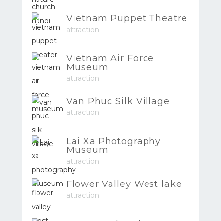
Vietnam Puppet Theatre
attraction
Vietnam Air Force
Museum
attraction
Van Phuc Silk Village
attraction
Lai Xa Photography
Museum
attraction
Flower Valley West lake
attraction