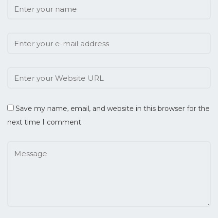
Save my name, email, and website in this browser for the
next time I comment.