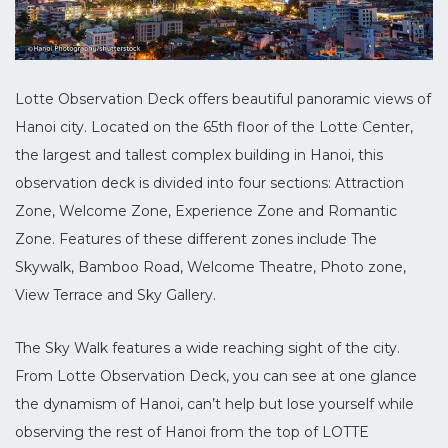
Lotte Observation Deck offers beautiful panoramic views of
Hanoi city. Located on the 65th floor of the Lotte Center,
the largest and tallest complex building in Hanoi, this
observation deck is divided into four sections: Attraction
Zone, Welcome Zone, Experience Zone and Romantic
Zone. Features of these different zones include The
Skywalk, Bamboo Road, Welcome Theatre, Photo zone,
View Terrace and Sky Gallery.
The Sky Walk features a wide reaching sight of the city.
From Lotte Observation Deck, you can see at one glance
the dynamism of Hanoi, can’t help but lose yourself while
observing the rest of Hanoi from the top of LOTTE