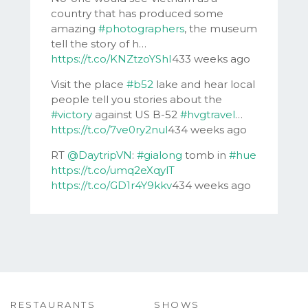
country that has produced some
amazing
#photographers
, the museum
tell the story of h…
https://t.co/KNZtzoYShI
433 weeks ago
Visit the place
#b52
lake and hear local
people tell you stories about the
#victory
against US B-52
#hvgtravel
…
https://t.co/7ve0ry2nul
434 weeks ago
RT
@DaytripVN
:
#gialong
tomb in
#hue
https://t.co/umq2eXqylT
https://t.co/GD1r4Y9kkv
434 weeks ago
RESTAURANTS
SHOWS