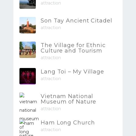
attraction
Son Tay Ancient Citadel
attraction
The Village for Ethnic
Culture and Tourism
attraction
Lang Toi – My Village
attraction
Vietnam National
Museum of Nature
attraction
Ham Long Church
attraction