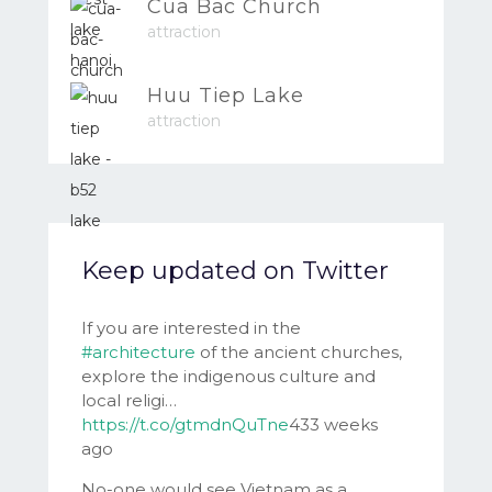
Cua Bac Church
attraction
Huu Tiep Lake
attraction
Keep updated on Twitter
If you are interested in the
#architecture
of the ancient churches,
explore the indigenous culture and
local religi…
https://t.co/gtmdnQuTne
433 weeks
ago
No-one would see Vietnam as a