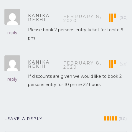
KANIKA
FEBRUARY 8,
(5.0)
REKHI
2020
Please book 2 persons entry ticket for tonite 9
reply
pm
KANIKA
FEBRUARY 8,
(5.0)
REKHI
2020
If discounts are given we would like to book 2
reply
persons entry for 10 pm ie 22 hours
(5.0)
LEAVE A REPLY