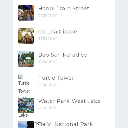
Hanoi Train Street
attraction
Co Loa Citadel
attraction
Bao Son Paradise
attraction
Turtle Tower
attraction
Water Park West Lake
attraction
Ba Vi National Park