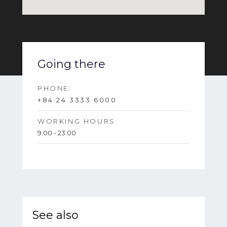
Going there
PHONE:
+84 24 3333 6000
WORKING HOURS:
9.00 - 23.00
See also