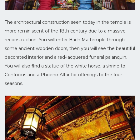
The architectural construction seen today in the temple is
more reminiscent of the 18th century due to a massive
reconstruction. You will enter Bach Ma temple through
some ancient wooden doors, then you will see the beautiful
decorated interior and a red-lacquered funeral palanquin.
You will also find a statue of the white horse, a shrine to
Confucius and a Phoenix Altar for offerings to the four
seasons.