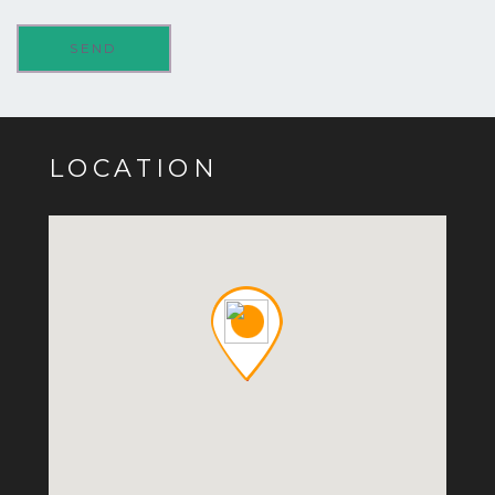
LOCATION