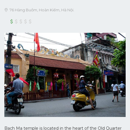
76 Hàng Buồm, Hoàn Kiếm, Hà Nội.
Bach Ma temple is located in the heart of the Old Quarter