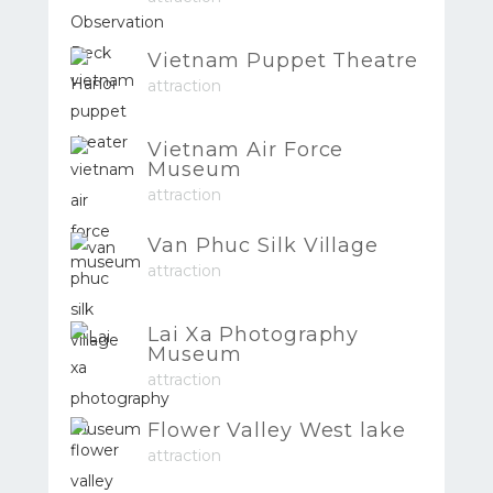
Vietnam Puppet Theatre
attraction
Vietnam Air Force
Museum
attraction
Van Phuc Silk Village
attraction
Lai Xa Photography
Museum
attraction
Flower Valley West lake
attraction