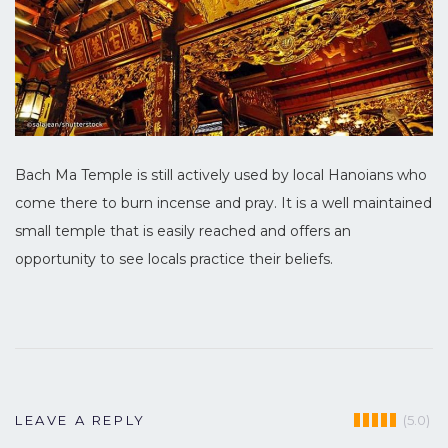
Bach Ma Temple is still actively used by local Hanoians who
come there to burn incense and pray. It is a well maintained
small temple that is easily reached and offers an
opportunity to see locals practice their beliefs.
(5.0)
LEAVE A REPLY