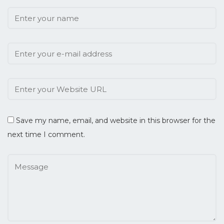
Save my name, email, and website in this browser for the
next time I comment.