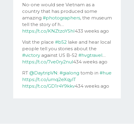
No-one would see Vietnam as a
country that has produced some
amazing
#photographers
, the museum
tell the story of h…
https://t.co/KNZtzoYShI
433 weeks ago
Visit the place
#b52
lake and hear local
people tell you stories about the
#victory
against US B-52
#hvgtravel
…
https://t.co/7ve0ry2nul
434 weeks ago
RT
@DaytripVN
:
#gialong
tomb in
#hue
https://t.co/umq2eXqylT
https://t.co/GD1r4Y9kkv
434 weeks ago