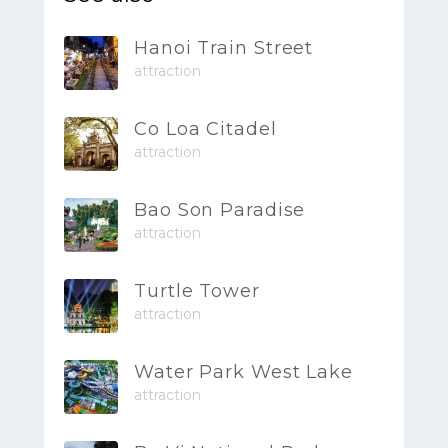
Hanoi Train Street
attraction
Co Loa Citadel
attraction
Bao Son Paradise
attraction
Turtle Tower
attraction
Water Park West Lake
attraction