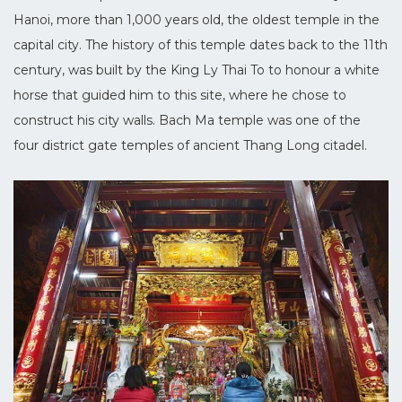
Hanoi, more than 1,000 years old, the oldest temple in the
capital city. The history of this temple dates back to the 11th
century, was built by the King Ly Thai To to honour a white
horse that guided him to this site, where he chose to
construct his city walls. Bach Ma temple was one of the
four district gate temples of ancient Thang Long citadel.