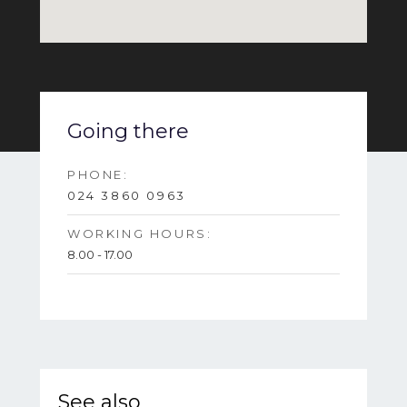
Going there
PHONE:
024 3860 0963
WORKING HOURS:
8.00 - 17.00
See also