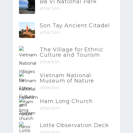
Ba Vi National Park
attraction
Son Tay Ancient Citadel
attraction
The Village for Ethnic
Culture and Tourism
attraction
Vietnam National
Museum of Nature
attraction
Ham Long Church
attraction
Lotte Observation Deck
attraction