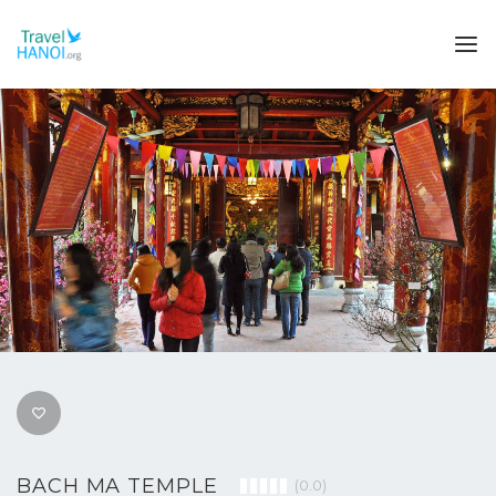
BACH MA TEMPLE
(0.0)