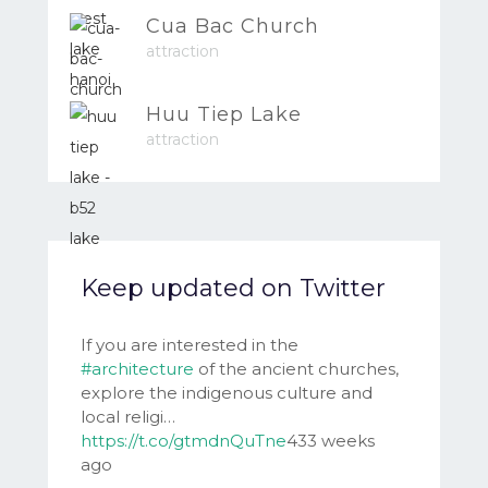
Cua Bac Church
attraction
Huu Tiep Lake
attraction
Keep updated on Twitter
If you are interested in the
#architecture
of the ancient churches,
explore the indigenous culture and
local religi…
https://t.co/gtmdnQuTne
433 weeks
ago